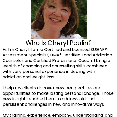
Who Is Cheryl Poulin?
Hi, I'm Cheryl. I am a Certified and Licensed SUGAR®
Assessment Specialist, HMA® Certified Food Addiction
Counselor and Certified Professional Coach. I bring a
wealth of coaching and counselling skills combined
with very personal experience in dealing with
addiction and weight loss.
I help my clients discover new perspectives and
opportunities to make lasting personal change. Those
new insights enable them to address old and
persistent challenges in new and innovative ways.
My training, experience, empathy, understanding, and