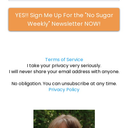
YES!! Sign Me Up For the "No Sugar
Weekly" Newsletter NOW!
Terms of Service
I take your privacy very seriously.
I will never share your email address with anyone.
No obligation. You can unsubscribe at any time.
Privacy Policy