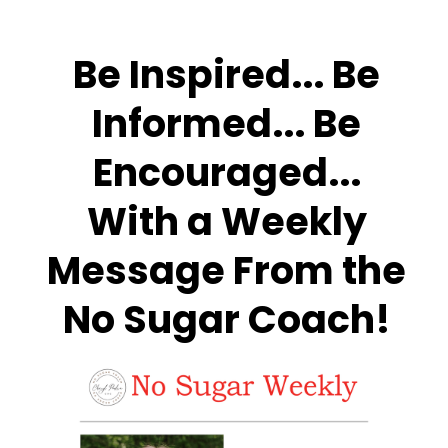
Be Inspired... Be
Informed... Be
Encouraged...
With a Weekly
Message From the
No Sugar Coach!