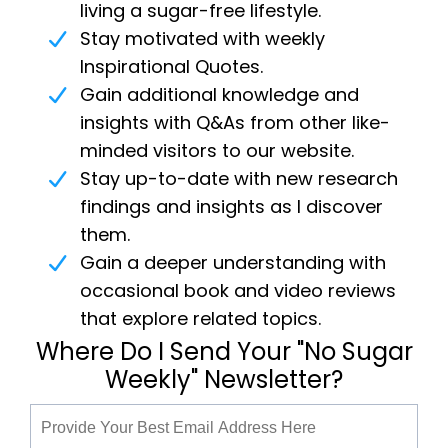
living a sugar-free lifestyle.
Stay motivated with weekly
Inspirational Quotes.
Gain additional knowledge and
insights with Q&As from other like-
minded visitors to our website.
Stay up-to-date with new research
findings and insights as I discover
them.
Gain a deeper understanding with
occasional book and video reviews
that explore related topics.
Where Do I Send Your "No Sugar
Weekly" Newsletter?