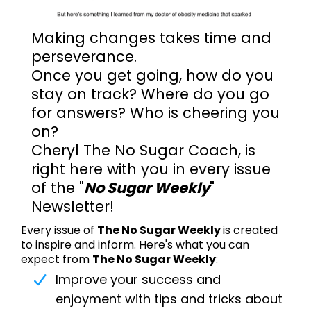
Making changes takes time and
perseverance.
Once you get going, how do you
stay on track? Where do you go
for answers? Who is cheering you
on?
Cheryl The No Sugar Coach, is
right here with you in every issue
of the "
No Sugar Weekly
"
Newsletter!
Every issue of
The No Sugar Weekly
is created
to inspire and inform. Here's what you can
expect from
The No Sugar Weekly
:
Improve your success and
enjoyment with tips and tricks about